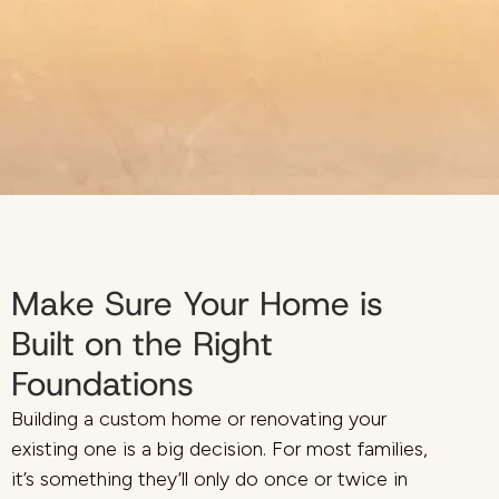
Make Sure Your Home is
Built on the Right
Foundations
Building a custom home or renovating your
existing one is a big decision. For most families,
it’s something they’ll only do once or twice in