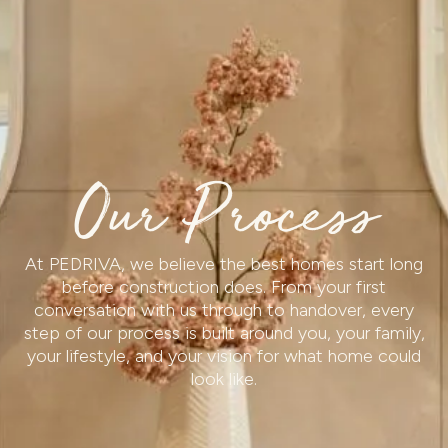
Our Process
At PEDRIVA, we believe the best homes start long
before construction does. From your first
conversation with us through to handover, every
step of our process is built around you, your family,
your lifestyle, and your vision for what home could
look like.