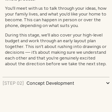
You’ll meet with us to talk through your ideas, how
your family lives, and what you’d like your home to
become. This can happen in person or over the
phone, depending on what suits you.
During this stage, we’ll also cover your high-level
budget and work through an early layout plan
together. This isn’t about rushing into drawings or
decisions — it’s about making sure we understand
each other and that you’re genuinely excited
about the direction before we take the next step.
[STEP 02]
Concept Development
[STEP 03]
Detailed Design & Proposal