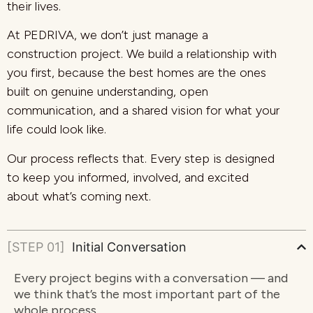
their lives.
At PEDRIVA, we don’t just manage a
construction project. We build a relationship with
you first, because the best homes are the ones
built on genuine understanding, open
communication, and a shared vision for what your
life could look like.
Our process reflects that. Every step is designed
to keep you informed, involved, and excited
about what’s coming next.
[STEP 01]
Initial Conversation
Every project begins with a conversation — and
we think that’s the most important part of the
whole process.